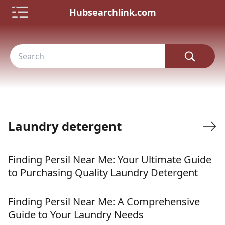
Hubsearchlink.com
Laundry detergent
Finding Persil Near Me: Your Ultimate Guide
to Purchasing Quality Laundry Detergent
Finding Persil Near Me: A Comprehensive
Guide to Your Laundry Needs