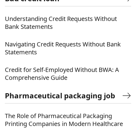
Understanding Credit Requests Without
Bank Statements
Navigating Credit Requests Without Bank
Statements
Credit for Self-Employed Without BWA: A
Comprehensive Guide
Pharmaceutical packaging job
The Role of Pharmaceutical Packaging
Printing Companies in Modern Healthcare