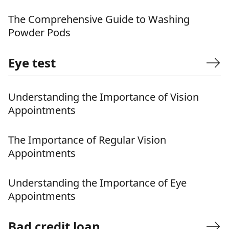
The Comprehensive Guide to Washing
Powder Pods
Eye test
Understanding the Importance of Vision
Appointments
The Importance of Regular Vision
Appointments
Understanding the Importance of Eye
Appointments
Bad credit loan