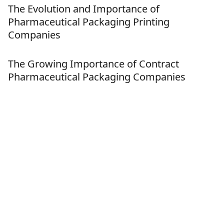
The Evolution and Importance of
Pharmaceutical Packaging Printing
Companies
The Growing Importance of Contract
Pharmaceutical Packaging Companies